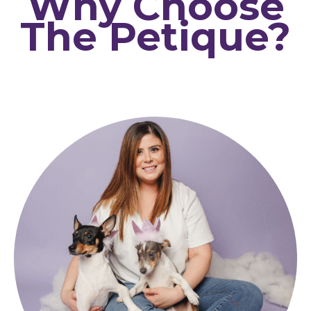
Why Choose
The Petique?