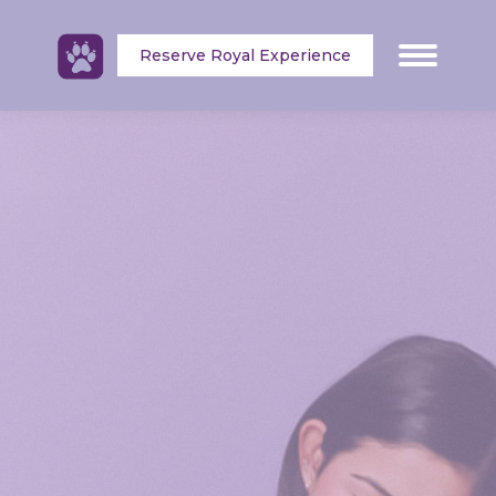
Reserve Royal Experience