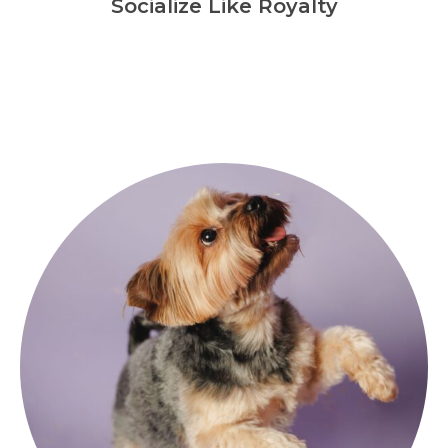
Socialize Like Royalty