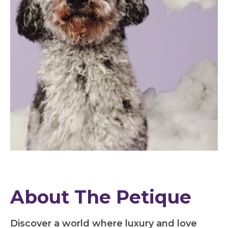
About The Petique
Discover a world where luxury and love