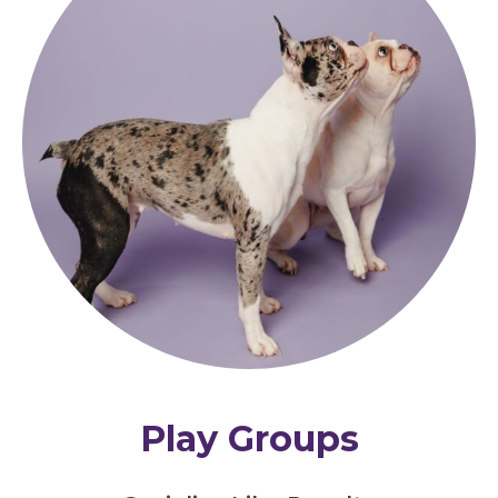
Play Groups