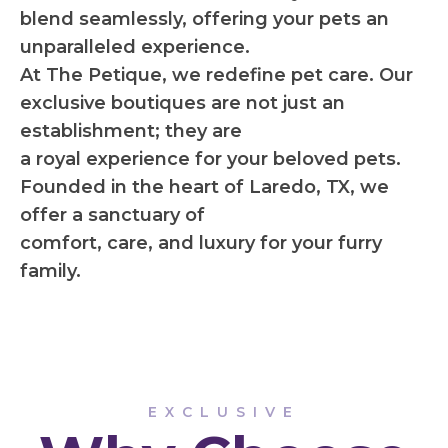
blend seamlessly, offering your pets an
unparalleled experience.
At The Petique, we redefine pet care. Our
exclusive boutiques are not just an
establishment; they are
a royal experience for your beloved pets.
Founded in the heart of Laredo, TX, we
offer a sanctuary of
comfort, care, and luxury for your furry
family.
EXCLUSIVE