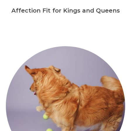
Affection Fit for Kings and Queens