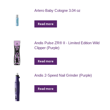
Artero Baby Cologne 3.04 oz
Read more
Andis Pulse ZR® II - Limited Edition Wild
Clipper (Purple)
Read more
Andis 2-Speed Nail Grinder (Purple)
Read more