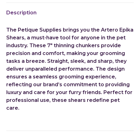
X
Pinterest
LinkedIn
WhatsApp
Facebook
Description
The Petique Supplies brings you the Artero Epika
Shears, a must-have tool for anyone in the pet
industry. These 7″ thinning chunkers provide
precision and comfort, making your grooming
tasks a breeze. Straight, sleek, and sharp, they
deliver unparalleled performance. The design
ensures a seamless grooming experience,
reflecting our brand’s commitment to providing
luxury and care for your furry friends. Perfect for
professional use, these shears redefine pet
care.