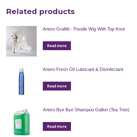
Related products
Artero Grafitti - Poodle Wig With Top Knot
Read more
Artero Fresh Oil Lubricant & Disinfectant
Read more
Artero Bye Bye Shampoo Gallon (Tea Tree)
Read more