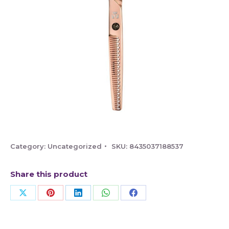
Category:
Uncategorized
SKU:
8435037188537
Share this product
Share
Share
Share
Share
Share
on
on
on
on
on