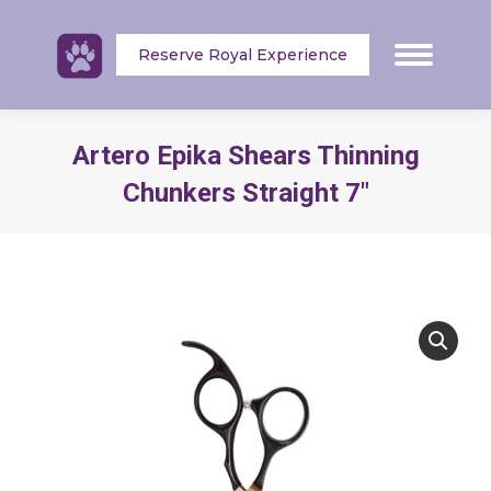
Reserve Royal Experience
Artero Epika Shears Thinning
Chunkers Straight 7″