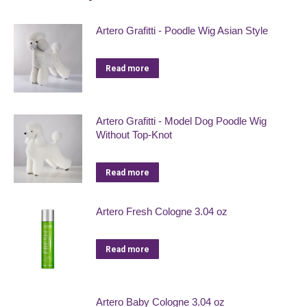
Artero Grafitti - Poodle Wig Asian Style
Read more
Artero Grafitti - Model Dog Poodle Wig
Without Top-Knot
Read more
Artero Fresh Cologne 3.04 oz
Read more
Artero Baby Cologne 3.04 oz