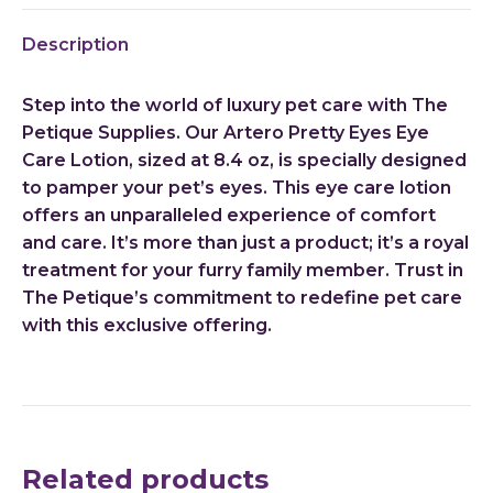
X
Pinterest
LinkedIn
WhatsApp
Facebook
Description
Step into the world of luxury pet care with The
Petique Supplies. Our Artero Pretty Eyes Eye
Care Lotion, sized at 8.4 oz, is specially designed
to pamper your pet’s eyes. This eye care lotion
offers an unparalleled experience of comfort
and care. It’s more than just a product; it’s a royal
treatment for your furry family member. Trust in
The Petique’s commitment to redefine pet care
with this exclusive offering.
Related products