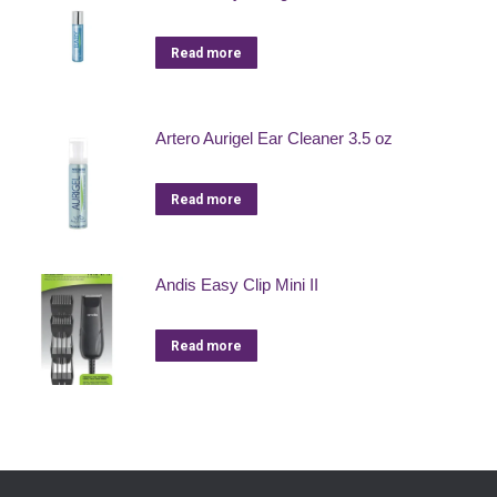
Read more
Artero Aurigel Ear Cleaner 3.5 oz
Read more
Andis Easy Clip Mini II
Read more