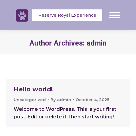
Reserve Royal Experience
Author Archives:
admin
Hello world!
Uncategorized
By
admin
October 4, 2025
Welcome to WordPress. This is your first
post. Edit or delete it, then start writing!